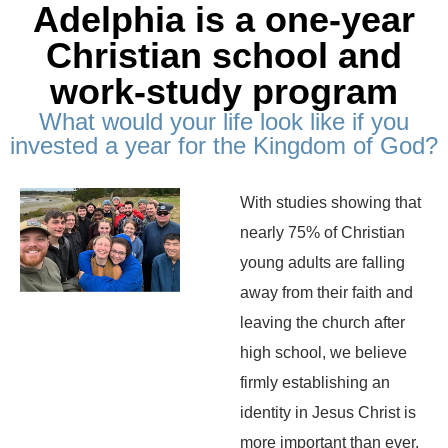
Adelphia is a one-year
Christian school and
work-study program
What would your life look like if you
invested a year for the Kingdom of God?
With studies showing that
nearly 75% of Christian
young adults are falling
away from their faith and
leaving the church after
high school, we believe
firmly establishing an
identity in Jesus Christ is
more important than ever.