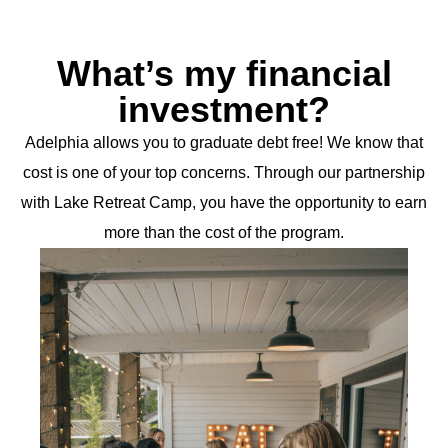
What’s my financial
investment?
Adelphia allows you to graduate debt free! We know that
cost is one of your top concerns. Through our partnership
with Lake Retreat Camp, you have the opportunity to earn
more than the cost of the program.