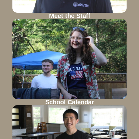
Meet the Staff
School Calendar