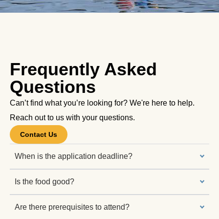
Frequently Asked
Questions
Can’t find what you’re looking for? We're here to help.
Reach out to us with your questions.
Contact Us
When is the application deadline?
Is the food good?
Are there prerequisites to attend?