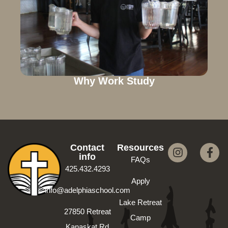
Why Work Study
Contact
Resources
info
FAQs
425.432.4293
Apply
info@adelphiaschool.com
Lake Retreat
27850 Retreat
Camp
Kanaskat Rd