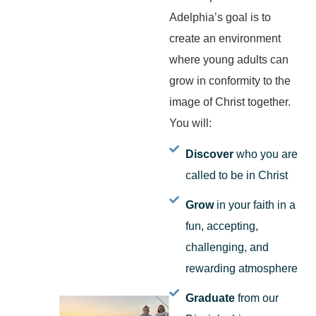
Adelphia’s goal is to
create an environment
where young adults can
grow in conformity to the
image of Christ together.
You will:
Discover
who you are
called to be in Christ
Grow
in your faith in a
fun, accepting,
challenging, and
rewarding atmosphere
Graduate
from our