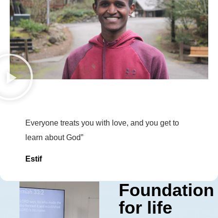
Everyone treats you with love, and you get to
learn about God”
Estif
Foundation
for life