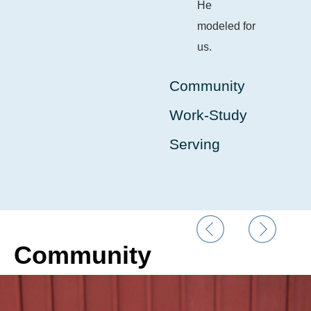
He
modeled for
us.
Community
Work-Study
Serving
Community