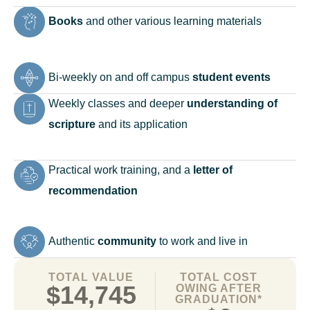
Books
and other various learning materials
Bi-weekly on and off campus
student events
Weekly classes and deeper
understanding of
scripture
and its application
Practical work training, and a
letter of
recommendation
Authentic
community
to work and live in
TOTAL VALUE
TOTAL COST
$14,745
OWING AFTER
GRADUATION*