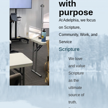
with
purpose
At Adelphia, we focus
on Scripture,
Community, Work, and
Service
Scripture
We love
and value
Scripture
as the
ultimate
source of
truth.