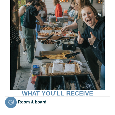
WHAT YOU’LL RECEIVE
Room & board