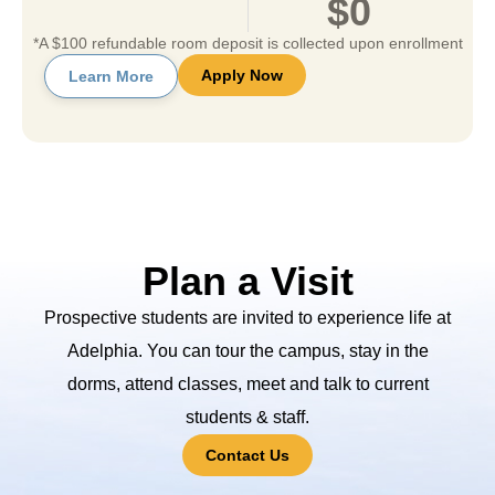
$0
*A $100 refundable room deposit is collected upon enrollment
Apply Now
Learn More
Plan a Visit
Prospective students are invited to experience life at
Adelphia. You can tour the campus, stay in the
dorms, attend classes, meet and talk to current
students & staff.
Contact Us