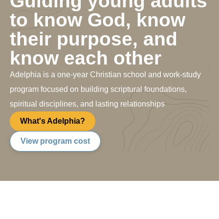
Guiding young adults
to know God, know
their purpose, and
know each other
Adelphia is a one-year Christian school and work-study
program focused on building scriptural foundations,
spiritual disciplines, and lasting relationships
What's Adelphia?
View program cost