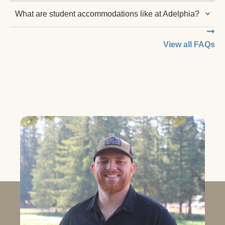
What are student accommodations like at Adelphia?
View all FAQs