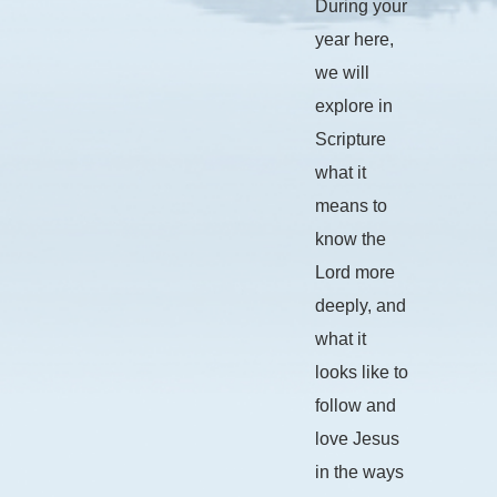
During your
year here,
we will
explore in
Scripture
what it
means to
know the
Lord more
deeply, and
what it
looks like to
follow and
love Jesus
in the ways