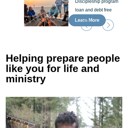
Discipleship program
loan and debt free
Learn More
Helping prepare people
like you for life and
ministry